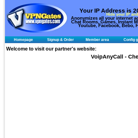
Your IP Address is 
Hide your IP and
Anonymizes all your internet ac
Chat Rooms, Games, Instant Me
Youtube, Facebook, Bebo, H
Homepage
Signup & Order
Member area
Config g
Welcome to visit our partner's website:
VoipAnyCall - Che