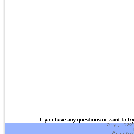
If you have any questions or want to tr
Copyright © 200
T
With the supp